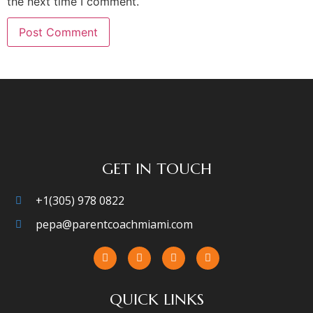
the next time I comment.
GET IN TOUCH
+1(305) 978 0822
pepa@parentcoachmiami.com
QUICK LINKS