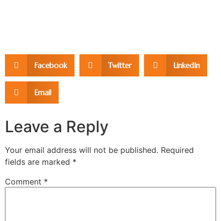
Facebook
Twitter
LinkedIn
Email
Leave a Reply
Your email address will not be published.
Required
fields are marked
*
Comment
*