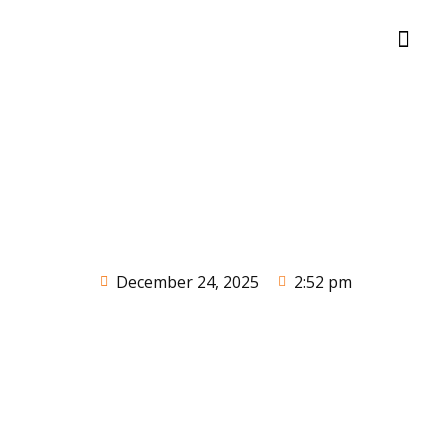
December 24, 2025
2:52 pm