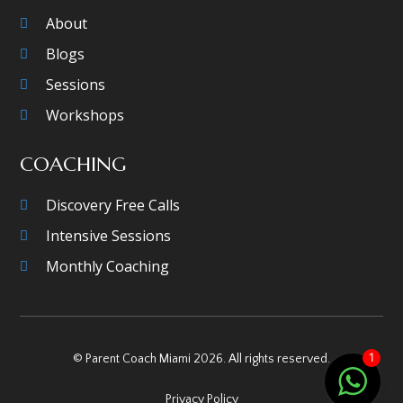
About
Blogs
Sessions
Workshops
COACHING
Discovery Free Calls
Intensive Sessions
Monthly Coaching
1
© Parent Coach Miami 2026. All rights reserved.
Privacy Policy