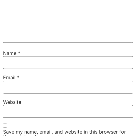
Name
*
Email
*
Website
Save my name, email, and website in this browser for