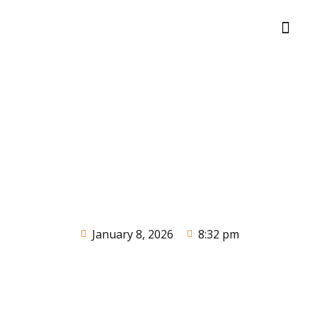
January 8, 2026
8:32 pm