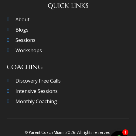
QUICK LINKS
About
Blogs
Sessions
Workshops
COACHING
Discovery Free Calls
Intensive Sessions
Monthly Coaching
1
© Parent Coach Miami 2026. All rights reserved.