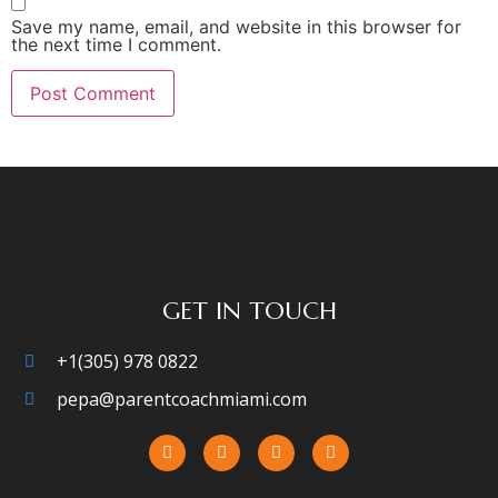
Save my name, email, and website in this browser for
the next time I comment.
GET IN TOUCH
+1(305) 978 0822
pepa@parentcoachmiami.com