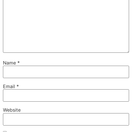
Name
*
Email
*
Website