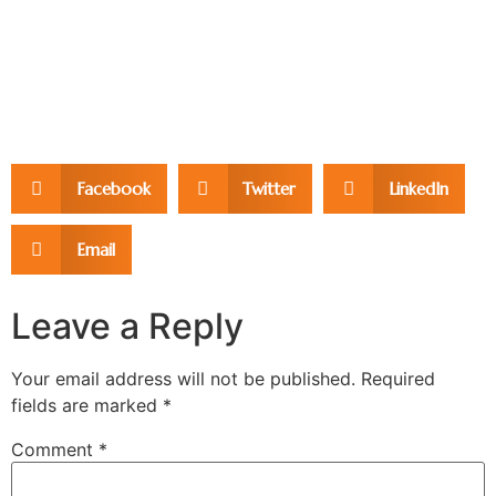
Facebook
Twitter
LinkedIn
Email
Leave a Reply
Your email address will not be published.
Required
fields are marked
*
Comment
*