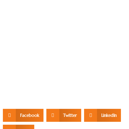
Facebook
Twitter
LinkedIn