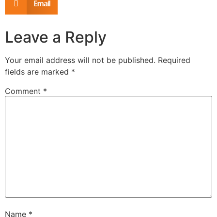
Email
Leave a Reply
Your email address will not be published.
Required
fields are marked
*
Comment
*
Name
*