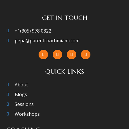
GET IN TOUCH
+1(305) 978 0822
pepa@parentcoachmiami.com
QUICK LINKS
About
Blogs
Sessions
Workshops