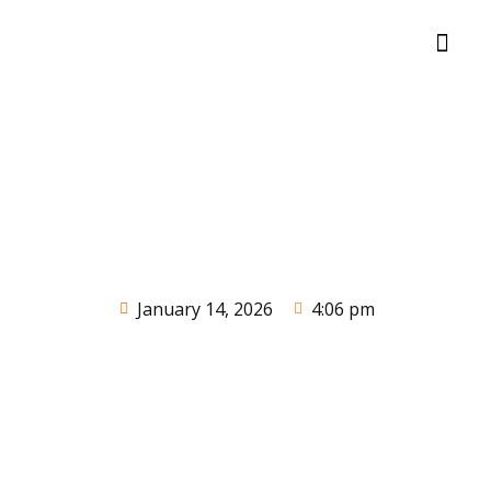
January 14, 2026
4:06 pm