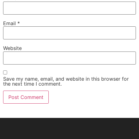
Email
*
Website
Save my name, email, and website in this browser for
the next time I comment.